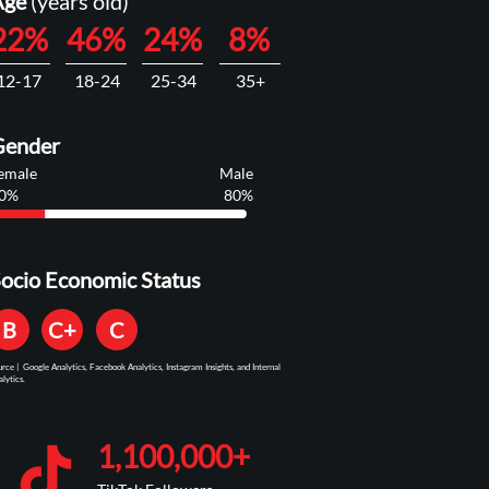
Age
(years old)
22%
46%
24%
8%
12-17
18-24
25-34
35+
Gender
emale
Male
0%
80%
ocio Economic Status
B
C+
C
urce | Google Analytics, Facebook Analytics, Instagram Insights, and Internal
lytics.
1,100,000+