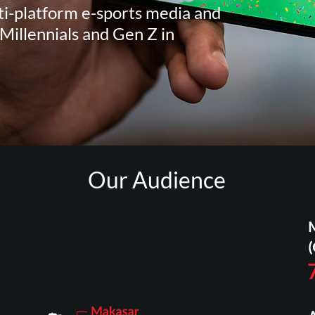
i-platform e-sports media and
Millennials and Gen Z in
Our Audience
(