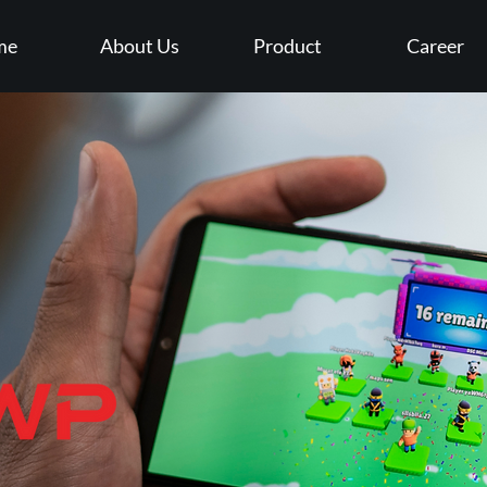
me
About Us
Product
Career