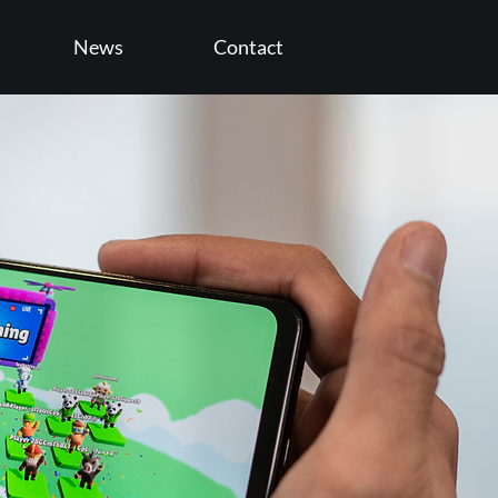
News
Contact