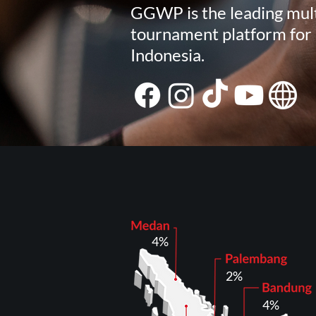
GGWP is the leading mult
tournament platform for 
Indonesia.
4%
2%
4%