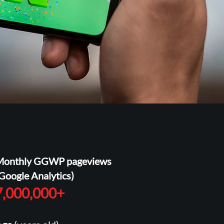
Monthly GGWP pageviews
Google Analytics)
7,000,000+