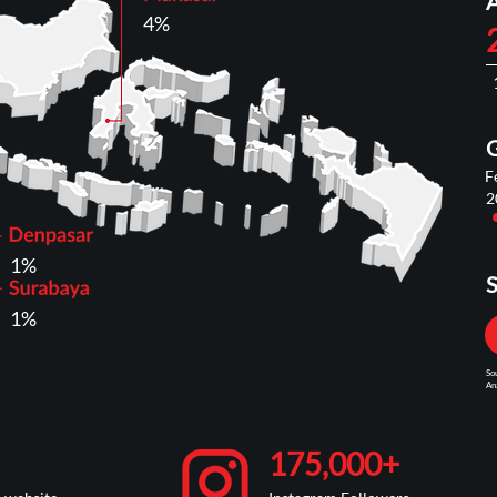
4%
F
2
1%
S
1%
So
Ana
175,000+