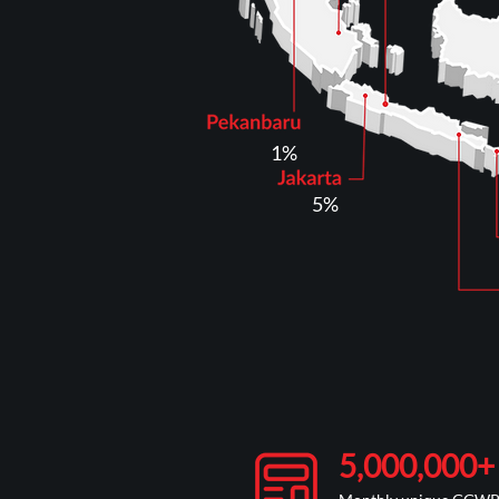
1%
5%
5,000,000+